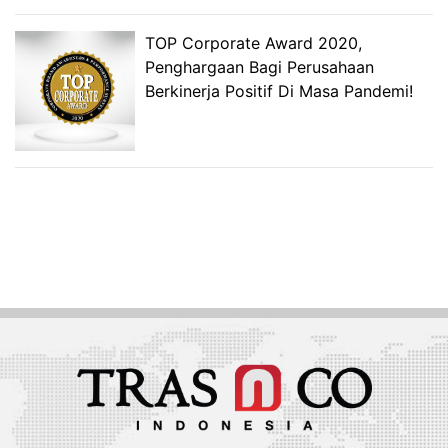
TOP Corporate Award 2020,
Penghargaan Bagi Perusahaan
Berkinerja Positif Di Masa Pandemi!