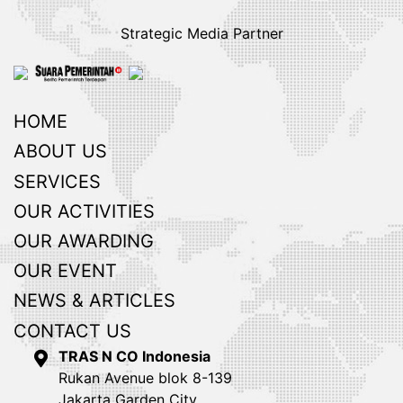
Strategic Media Partner
HOME
ABOUT US
SERVICES
OUR ACTIVITIES
OUR AWARDING
OUR EVENT
NEWS & ARTICLES
CONTACT US
TRAS N CO Indonesia
Rukan Avenue blok 8-139
Jakarta Garden City