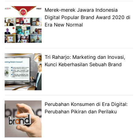
Merek-merek Jawara Indonesia
Digital Popular Brand Award 2020 di
Era New Normal
Tri Raharjo: Marketing dan Inovasi,
Kunci Keberhasilan Sebuah Brand
Perubahan Konsumen di Era Digital:
Perubahan Pikiran dan Perilaku