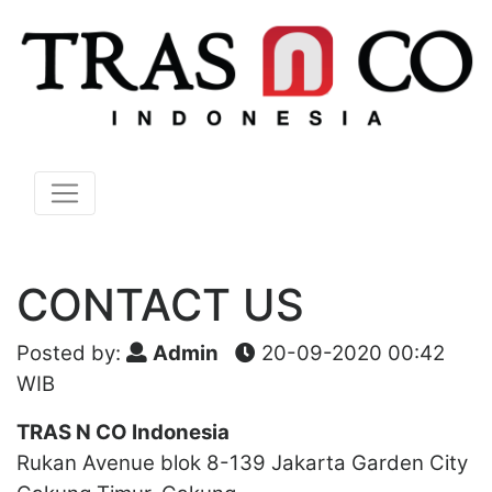
CONTACT US
Posted by:
Admin
20-09-2020 00:42
WIB
TRAS N CO Indonesia
Rukan Avenue blok 8-139 Jakarta Garden City