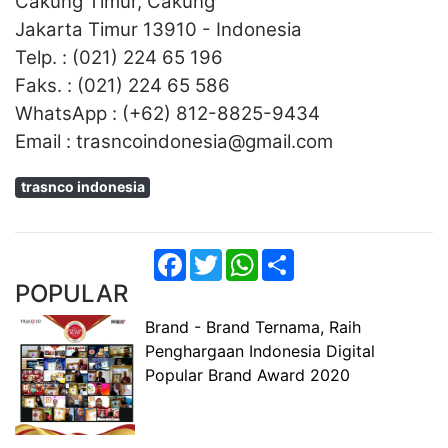
Cakung Timur, Cakung
Jakarta Timur 13910 - Indonesia
Telp. : (021) 224 65 196
Faks. : (021) 224 65 586
WhatsApp : (+62) 812-8825-9434
Email : trasncoindonesia@gmail.com
trasnco indonesia
Facebook
Twitter
WhatsApp
Share
POPULAR
Brand - Brand Ternama, Raih
Penghargaan Indonesia Digital
Popular Brand Award 2020